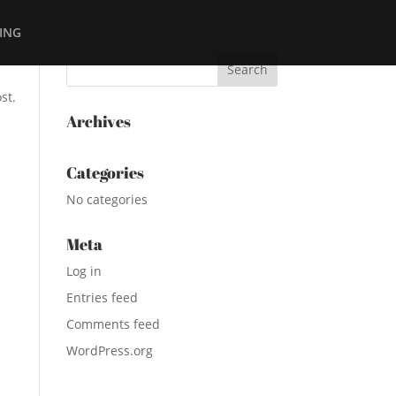
ING
st.
Archives
Categories
No categories
Meta
Log in
Entries feed
Comments feed
WordPress.org