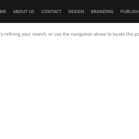
ME
ABOUT US
CONTACT
DESIGN
BRANDING
PUBLISH
 refining your search, or use the navigation above to locate the po