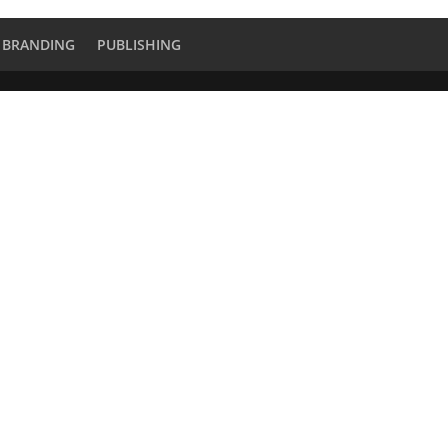
BRANDING
PUBLISHING