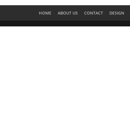
HOME
ABOUT US
CONTACT
DESIGN